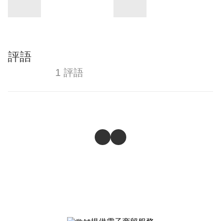
評語
1 評語