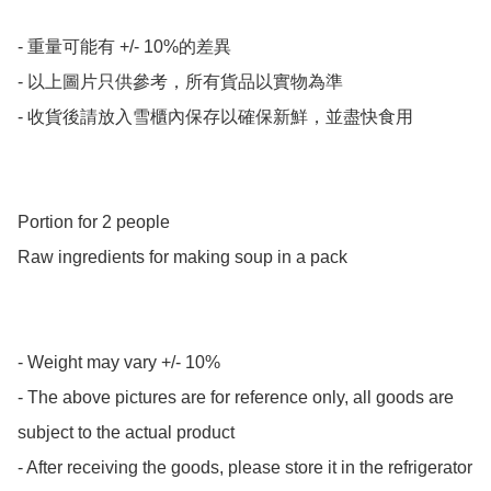
- 重量可能有 +/- 10%的差異

- 以上圖片只供參考，所有貨品以實物為準

- 收貨後請放入雪櫃內保存以確保新鮮，並盡快食用

Portion for 2 people 

Raw ingredients for making soup in a pack

- Weight may vary +/- 10%

- The above pictures are for reference only, all goods are 
subject to the actual product

- After receiving the goods, please store it in the refrigerator 