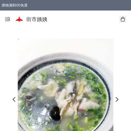
購物滿$600免運
街市姨姨