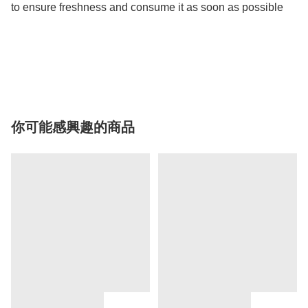
to ensure freshness and consume it as soon as possible

你可能感興趣的商品