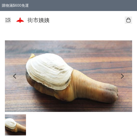
購物滿$600免運
街市姨姨