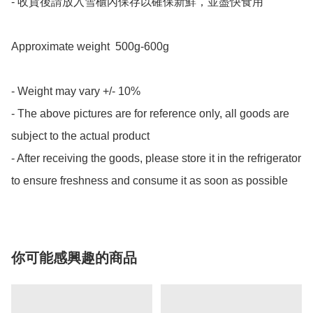
- 收貨後請放入雪櫃內保存以確保新鮮，並盡快食用

Approximate weight  500g-600g

- Weight may vary +/- 10%

- The above pictures are for reference only, all goods are 
subject to the actual product

- After receiving the goods, please store it in the refrigerator 
to ensure freshness and consume it as soon as possible
你可能感興趣的商品