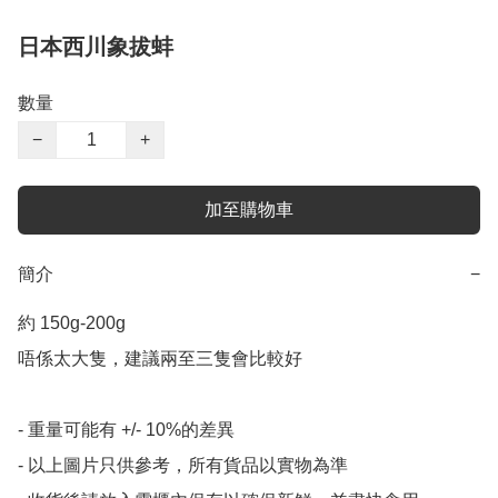
日本西川象拔蚌
數量
−
+
加至購物車
簡介
−
約 150g-200g

唔係太大隻，建議兩至三隻會比較好

- 重量可能有 +/- 10%的差異

- 以上圖片只供參考，所有貨品以實物為準
